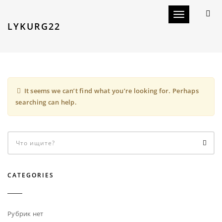
Toggle navigat
LYKURG22
It seems we can’t find what you’re looking for. Perhaps
searching can help.
CATEGORIES
Рубрик нет