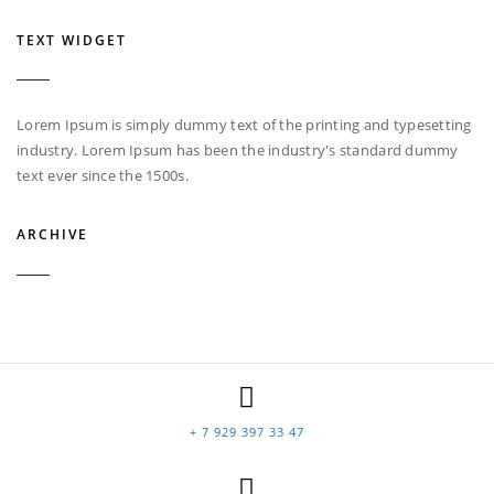
TEXT WIDGET
Lorem Ipsum is simply dummy text of the printing and typesetting
industry. Lorem Ipsum has been the industry's standard dummy
text ever since the 1500s.
ARCHIVE
+ 7 929 397 33 47