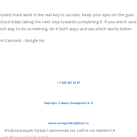
cused, hard work is the real key to success. Keep your eyes on the goal,
d just keep taking the next step towards completing it. If you aren’t sure
ich way to do something, do it both ways and see which works better.
hn Carmack - Google Inc
+ 7 929 397 33 47
Барнаул, Северо-Западная 2-я, 8
www.wologodskiy@mail.ru
Информация представленная на сайте не является