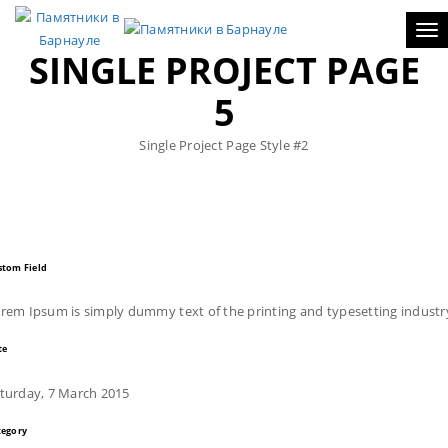
Tog
SINGLE PROJECT PAGE
5
Single Project Page Style #2
stom Field
rem Ipsum is simply dummy text of the printing and typesetting industr
te
turday, 7 March 2015
tegory