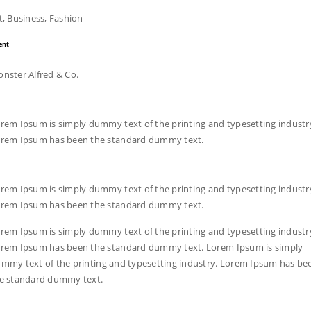
t, Business, Fashion
ent
nster Alfred & Co.
rem Ipsum is simply dummy text of the printing and typesetting industr
rem Ipsum has been the standard dummy text.
rem Ipsum is simply dummy text of the printing and typesetting industr
rem Ipsum has been the standard dummy text.
rem Ipsum is simply dummy text of the printing and typesetting industr
rem Ipsum has been the standard dummy text. Lorem Ipsum is simply
mmy text of the printing and typesetting industry. Lorem Ipsum has be
e standard dummy text.